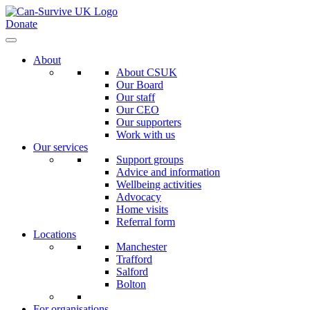
Donate
About
About CSUK
Our Board
Our staff
Our CEO
Our supporters
Work with us
Our services
Support groups
Advice and information
Wellbeing activities
Advocacy
Home visits
Referral form
Locations
Manchester
Trafford
Salford
Bolton
For organisations