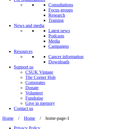
Consultations
Focus groups
Research
Training
News and media
Latest news
Podcasts
Media
Campaigns
Resources
Cancer information
Downloads
Support us
CSUK Vintage
The Corner Hub
Corporates
Donate
Volunteer
Fundraise
Give in memory
Contact us
Home
/
Home
/
home-page-1
Privacy Policy