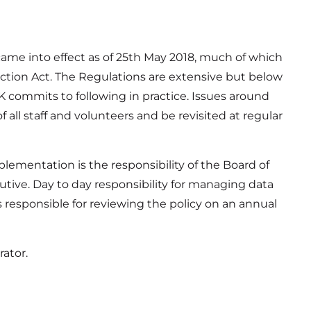
ame into effect as of 25th May 2018, much of which
tection Act. The Regulations are extensive but below
 commits to following in practice. Issues around
 all staff and volunteers and be revisited at regular
plementation is the responsibility of the Board of
utive. Day to day responsibility for managing data
 responsible for reviewing the policy on an annual
ator.