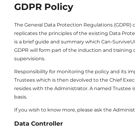
GDPR Policy
The General Data Protection Regulations (GDPR) c
replicates the principles of the existing Data Pro
is a brief guide and summary which Can-SurviveUK
GDPR will form part of the induction and training of
supervisions.
Responsibility for monitoring the policy and its im
Trustees which is then devolved to the Chief Exec
resides with the Administrator. A named Trustee is
basis.
If you wish to know more, please ask the Administr
Data Controller