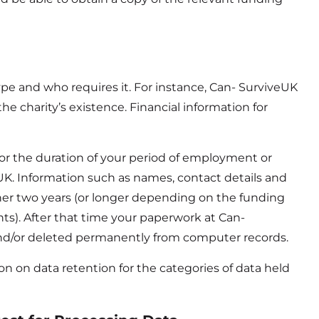
pe and who requires it. For instance, Can- SurviveUK
e charity’s existence. Financial information for
for the duration of your period of employment or
eUK. Information such as names, contact details and
her two years (or longer depending on the funding
ents). After that time your paperwork at Can-
nd/or deleted permanently from computer records.
ion on data retention for the categories of data held