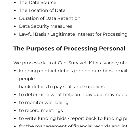
The Data Source
The Location of Data
Duration of Data Retention
Data Security Measures
Lawful Basis / Legitimate Interest for Processin
The Purposes of Processing Personal
We process data at Can-SurviveUK for a variety of r
keeping contact details (phone numbers, ema
people
bank details to pay staff and suppliers
to determine what help an individual may nee
to monitor well-being
to record meetings
to write funding bids / report back to funding p
for the management of financial records and in