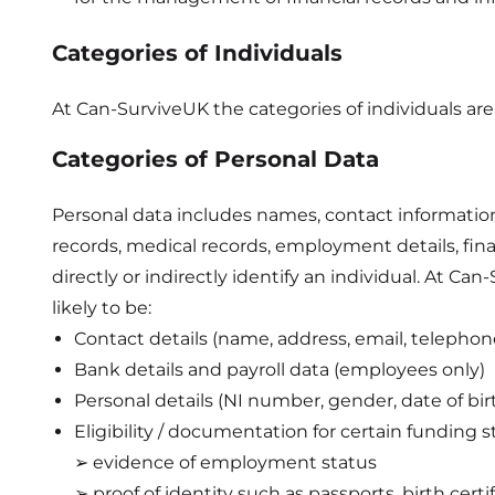
Categories of Individuals
At Can-SurviveUK the categories of individuals are s
Categories of Personal Data
Personal data includes names, contact information, 
records, medical records, employment details, fina
directly or indirectly identify an individual. At C
likely to be:
Contact details (name, address, email, telepho
Bank details and payroll data (employees only)
Personal details (NI number, gender, date of birt
Eligibility / documentation for certain funding
➢ evidence of employment status
➢ proof of identity such as passports, birth certi