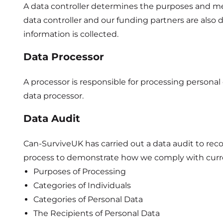
A data controller determines the purposes and me
data controller and our funding partners are also 
information is collected.
Data Processor
A processor is responsible for processing personal 
data processor.
Data Audit
Can-SurviveUK has carried out a data audit to reco
process to demonstrate how we comply with curren
Purposes of Processing
Categories of Individuals
Categories of Personal Data
The Recipients of Personal Data