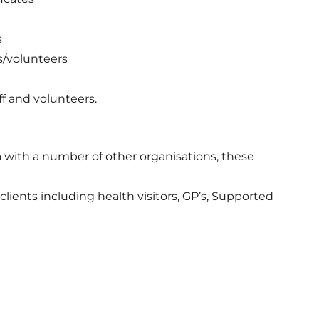
s
s/volunteers
ff and volunteers.
a with a number of other organisations, these
lients including health visitors, GP’s, Supported