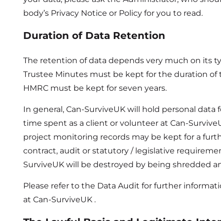
body’s Privacy Notice or Policy for you to read.
Duration of Data Retention
The retention of data depends very much on its ty
Trustee Minutes must be kept for the duration of th
HMRC must be kept for seven years.
In general, Can-SurviveUK will hold personal data 
time spent as a client or volunteer at Can-Surviv
project monitoring records may be kept for a furt
contract, audit or statutory / legislative requirem
SurviveUK will be destroyed by being shredded a
Please refer to the Data Audit for further informat
at Can-SurviveUK .