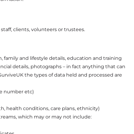
taff, clients, volunteers or trustees.
family and lifestyle details, education and training
ncial details, photographs – in fact anything that can
an-SurviveUK the types of data held and processed are
ne number etc)
h, health conditions, care plans, ethnicity)
 streams, which may or may not include:
ficates