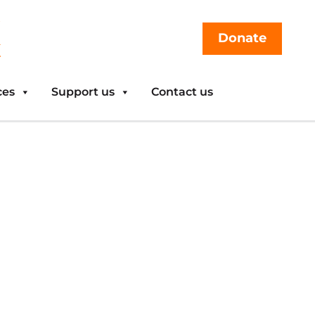
Donate
ces
Support us
Contact us