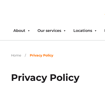
About
Our services
Locations
Home
/
Privacy Policy
Privacy Policy