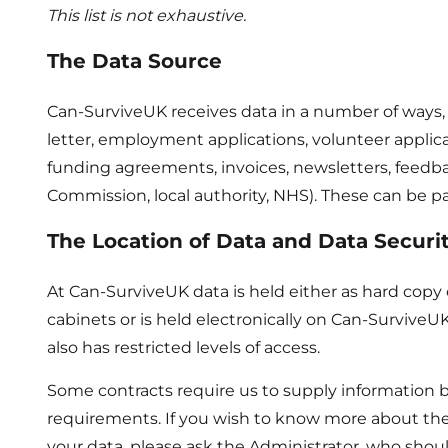
This list is not exhaustive.
The Data Source
Can-SurviveUK receives data in a number of ways, th
letter, employment applications, volunteer applic
funding agreements, invoices, newsletters, feedba
Commission, local authority, NHS). These can be pa
The Location of Data and Data Securi
At Can-SurviveUK data is held either as hard copy o
cabinets or is held electronically on Can-Surviv
also has restricted levels of access.
Some contracts require us to supply information b
requirements. If you wish to know more about th
your data, please ask the Administrator, who shoul