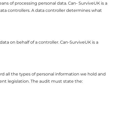
ans of processing personal data. Can- SurviveUK is a
data controllers. A data controller determines what
data on behalf of a controller. Can-SurviveUK is a
rd all the types of personal information we hold and
t legislation. The audit must state the: