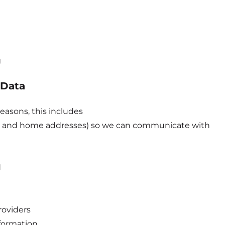
g
 Data
easons, this includes
il and home addresses) so we can communicate with
d
roviders
formation.