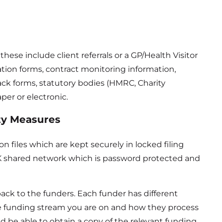
ese include client referrals or a GP/Health Visitor
ation forms, contract monitoring information,
ck forms, statutory bodies (HMRC, Charity
per or electronic.
ty Measures
n files which are kept securely in locked filing
eUK shared network which is password protected and
ack to the funders. Each funder has different
e funding stream you are on and how they process
d be able to obtain a copy of the relevant funding