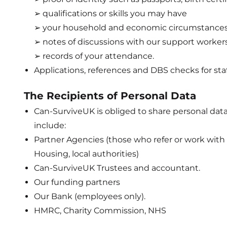
➢ qualifications or skills you may have
➢ your household and economic circumstance
➢ notes of discussions with our support worker
➢ records of your attendance.
Applications, references and DBS checks for sta
The Recipients of Personal Data
Can-SurviveUK is obliged to share personal dat
include:
Partner Agencies (those who refer or work with c
Housing, local authorities)
Can-SurviveUK Trustees and accountant.
Our funding partners
Our Bank (employees only).
HMRC, Charity Commission, NHS