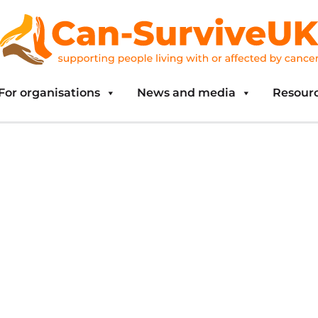
For organisations
News and media
Resour