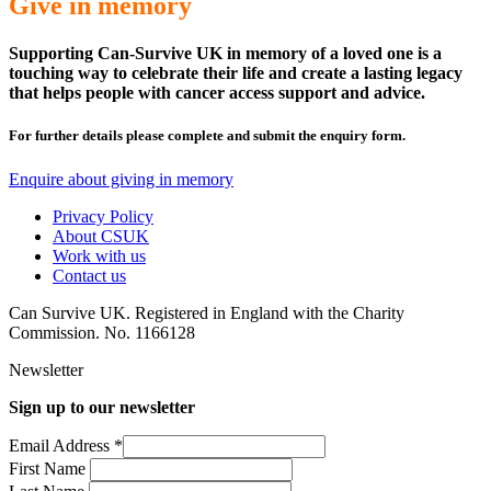
Give in memory
Supporting Can-Survive UK in memory of a loved one is a
touching way to celebrate their life and create a lasting legacy
that helps people with cancer access support and advice.
For further details please complete and submit the enquiry form.
Enquire about giving in memory
Privacy Policy
About CSUK
Work with us
Contact us
Can Survive UK. Registered in England with the Charity
Commission. No. 1166128
Newsletter
Sign up to our newsletter
Email Address
*
First Name