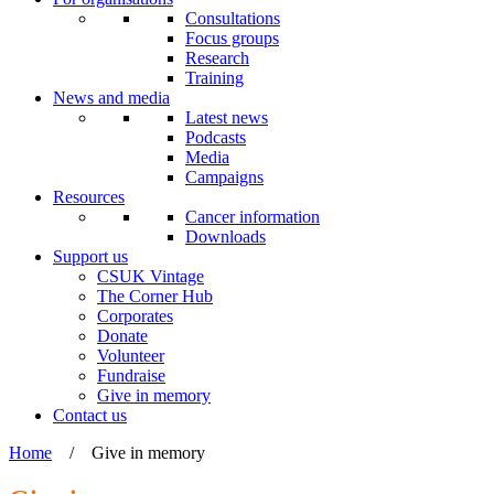
Consultations
Focus groups
Research
Training
News and media
Latest news
Podcasts
Media
Campaigns
Resources
Cancer information
Downloads
Support us
CSUK Vintage
The Corner Hub
Corporates
Donate
Volunteer
Fundraise
Give in memory
Contact us
Home
/
Give in memory