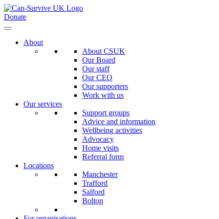
Donate
About
About CSUK
Our Board
Our staff
Our CEO
Our supporters
Work with us
Our services
Support groups
Advice and information
Wellbeing activities
Advocacy
Home visits
Referral form
Locations
Manchester
Trafford
Salford
Bolton
For organisations