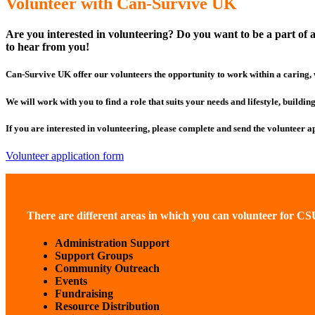
Volunteer with Can-Survive UK
Are you interested in volunteering? Do you want to be a part of a
to hear from you!
Can-Survive UK offer our volunteers the opportunity to work within a caring,
We will work with you to find a role that suits your needs and lifestyle, buildi
If you are interested in volunteering, please complete and send the volunteer a
Volunteer application form
There are different areas in which you can volunteer for C
Administration Support
Support Groups
Community Outreach
Events
Fundraising
Resource Distribution