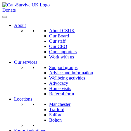
Donate
About
About CSUK
Our Board
Our staff
Our CEO
Our supporters
Work with us
Our services
Support groups
Advice and information
Wellbeing activities
Advocacy
Home visits
Referral form
Locations
Manchester
Trafford
Salford
Bolton
For organisations