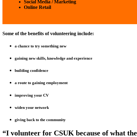
Social Media / Marketing
Online Retail
Some of the benefits of volunteering include:
a chance to try something new
gaining new skills, knowledge and experience
building confidence
a route to gaining employment
improving your CV
widen your network
giving back to the community
“I volunteer for CSUK because of what the