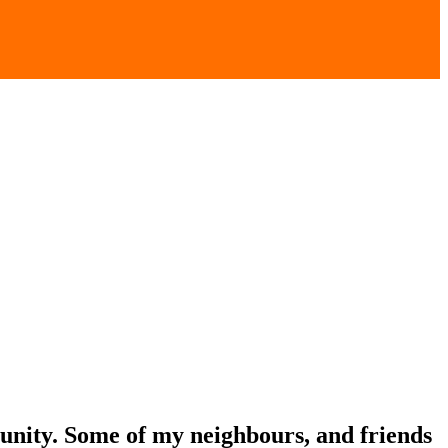
unity. Some of my neighbours, and friends