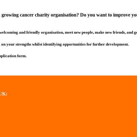
 growing cancer charity organisation? Do you want to improve your 
 welcoming and friendly organisation, meet new people, make new friends, and 
ng on your strengths whilst identifying opportunities for further development.
pplication form.
SUK: