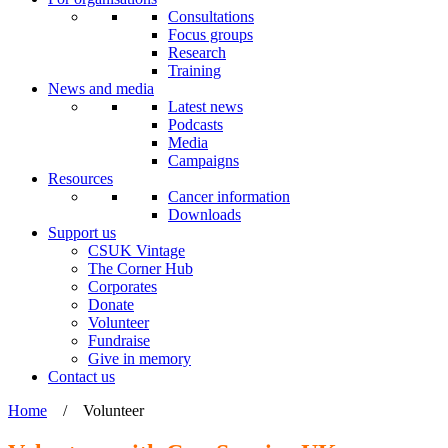
Consultations
Focus groups
Research
Training
News and media
Latest news
Podcasts
Media
Campaigns
Resources
Cancer information
Downloads
Support us
CSUK Vintage
The Corner Hub
Corporates
Donate
Volunteer
Fundraise
Give in memory
Contact us
Home
/
Volunteer