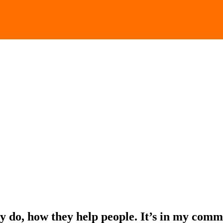
y do, how they help people. It’s in my comm