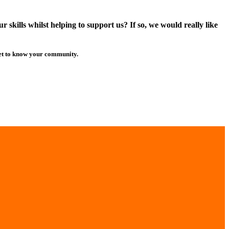
skills whilst helping to support us? If so, we would really like
get to know your community.