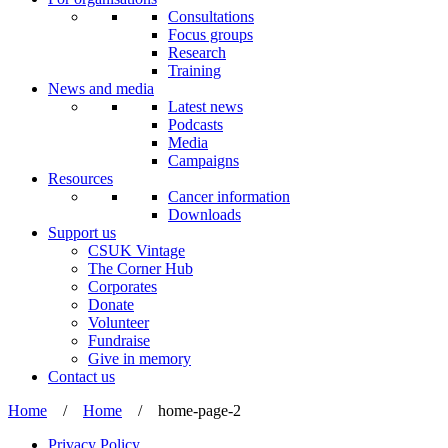
Consultations
Focus groups
Research
Training
News and media
Latest news
Podcasts
Media
Campaigns
Resources
Cancer information
Downloads
Support us
CSUK Vintage
The Corner Hub
Corporates
Donate
Volunteer
Fundraise
Give in memory
Contact us
Home
/
Home
/
home-page-2
Privacy Policy