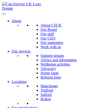
Donate
About
About CSUK
Our Board
Our staff
Our CEO
Our supporters
Work with us
Our services
Support groups
Advice and information
Wellbeing activities
Advocacy
Home visits
Referral form
Locations
Manchester
Trafford
Salford
Bolton
For organisations