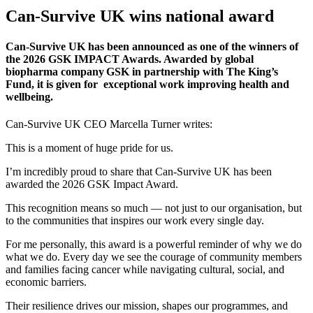
Can-Survive UK wins national award
Can-Survive UK has been announced as one of the winners of
the 2026 GSK IMPACT Awards. Awarded by global
biopharma company GSK in partnership with The King’s
Fund, it is given for exceptional work improving health and
wellbeing.
Can-Survive UK CEO Marcella Turner writes:
This is a moment of huge pride for us.
I’m incredibly proud to share that Can-Survive UK has been
awarded the 2026 GSK Impact Award.
This recognition means so much — not just to our organisation, but
to the communities that inspires our work every single day.
For me personally, this award is a powerful reminder of why we do
what we do. Every day we see the courage of community members
and families facing cancer while navigating cultural, social, and
economic barriers.
Their resilience drives our mission, shapes our programmes, and