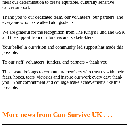
fuels our determination to create equitable, culturally sensitive
cancer support.
Thank you to our dedicated team, our volunteers, our partners, and
everyone who has walked alongside us.
We are grateful for the recognition from The King’s Fund and GSK
and the support from our funders and stakeholders.
Your belief in our vision and community-led support has made this
possible.
To our staff, volunteers, funders, and partners – thank you.
This award belongs to community members who trust us with their
fears, hopes, tears, victories and inspire our work every day: thank
you. Your commitment and courage make achievements like this
possible.
More news from Can-Survive UK . . .