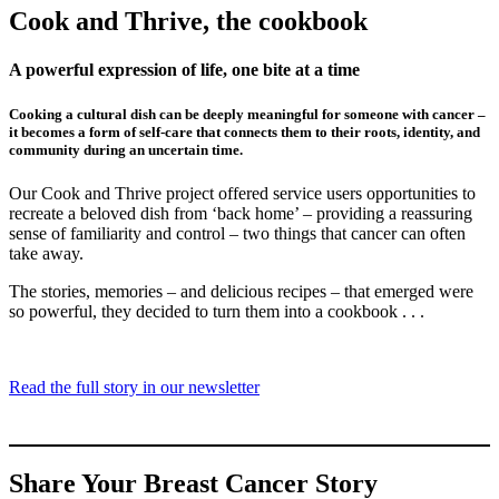
Cook and Thrive, the cookbook
A powerful expression of life, one bite at a time
Cooking a cultural dish can be deeply meaningful for someone with cancer –
it becomes a form of self-care that connects them to their roots, identity, and
community during an uncertain time.
Our Cook and Thrive project offered service users opportunities to
recreate a beloved dish from ‘back home’ – providing a reassuring
sense of familiarity and control – two things that cancer can often
take away.
The stories, memories – and delicious recipes – that emerged were
so powerful, they decided to turn them into a cookbook . . .
Read the full story in our newsletter
Share Your Breast Cancer Story