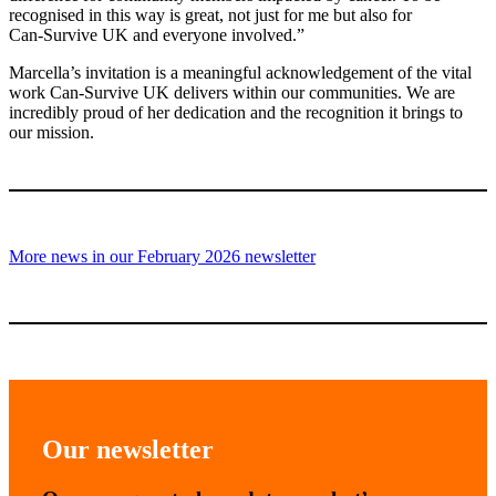
recognised in this way is great, not just for me but also for
Can‑Survive UK and everyone involved.”
Marcella’s invitation is a meaningful acknowledgement of the vital
work Can‑Survive UK delivers within our communities. We are
incredibly proud of her dedication and the recognition it brings to
our mission.
More news in our February 2026 newsletter
Our newsletter