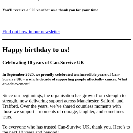
You’ll receive a £20 voucher as a thank you for your time
Find out how in our newsletter
Happy birthday to us!
Celebrating 10 years of Can-Survive UK
In September 2025, we proudly celebrated ten incredible years of Can-
Survive UK – a whole decade of supporting people affectedby cancer. What
an achievement!
Since our beginnings, the organisation has grown from strength to
strength, now delivering support across Manchester, Salford, and
Trafford. Over the years, we’ve shared countless moments with
those we support – moments of courage, laughter, and sometimes
tears.
To everyone who has trusted Can-Survive UK, thank you. Here’s to
the next 10 years and beyond!