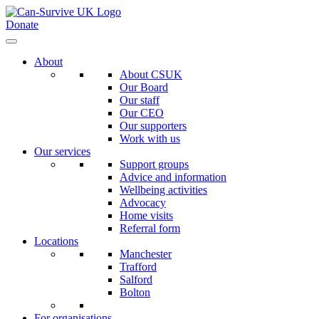
Donate
About
About CSUK
Our Board
Our staff
Our CEO
Our supporters
Work with us
Our services
Support groups
Advice and information
Wellbeing activities
Advocacy
Home visits
Referral form
Locations
Manchester
Trafford
Salford
Bolton
For organisations