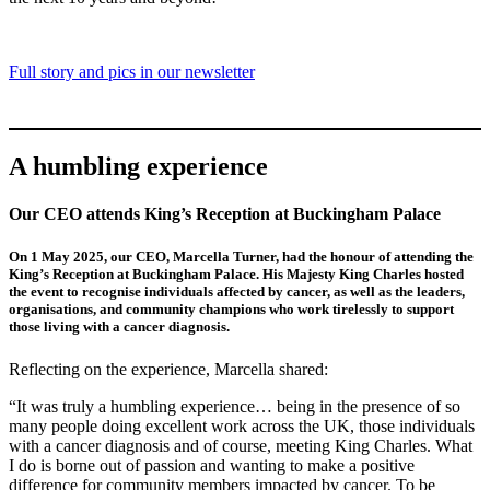
Full story and pics in our newsletter
A humbling experience
Our CEO attends King’s Reception at Buckingham Palace
On 1 May 2025, our CEO, Marcella Turner, had the honour of attending the
King’s Reception at Buckingham Palace. His Majesty King Charles hosted
the event to recognise individuals affected by cancer, as well as the leaders,
organisations, and community champions who work tirelessly to support
those living with a cancer diagnosis.
Reflecting on the experience, Marcella shared:
“It was truly a humbling experience… being in the presence of so
many people doing excellent work across the UK, those individuals
with a cancer diagnosis and of course, meeting King Charles. What
I do is borne out of passion and wanting to make a positive
difference for community members impacted by cancer. To be