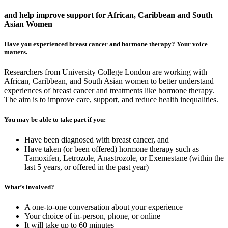
and help improve support for African, Caribbean and South
Asian Women
Have you experienced breast cancer and hormone therapy? Your voice
matters.
Researchers from University College London are working with
African, Caribbean, and South Asian women to better understand
experiences of breast cancer and treatments like hormone therapy.
The aim is to improve care, support, and reduce health inequalities.
You may be able to take part if you:
Have been diagnosed with breast cancer, and
Have taken (or been offered) hormone therapy such as
Tamoxifen, Letrozole, Anastrozole, or Exemestane (within the
last 5 years, or offered in the past year)
What’s involved?
A one-to-one conversation about your experience
Your choice of in-person, phone, or online
It will take up to 60 minutes