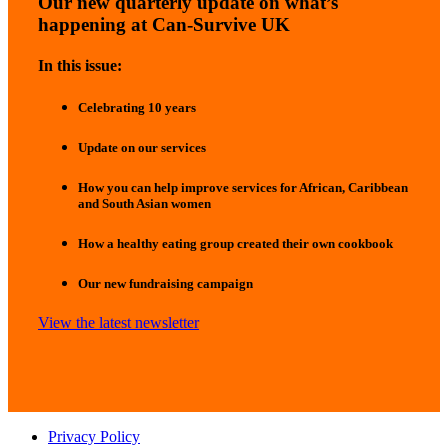
Our new quarterly update on what’s
happening at Can-Survive UK
In this issue:
Celebrating 10 years
Update on our services
How you can help improve services for African, Caribbean
and South Asian women
How a healthy eating group created their own cookbook
Our new fundraising campaign
View the latest newsletter
Privacy Policy