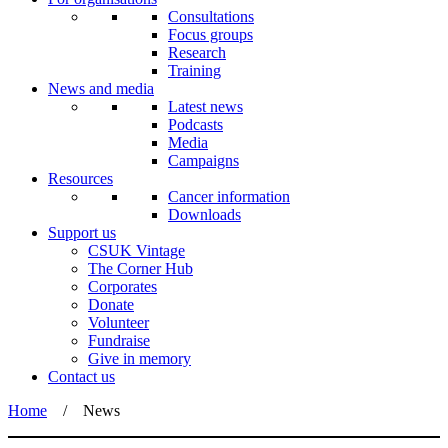
Consultations
Focus groups
Research
Training
News and media
Latest news
Podcasts
Media
Campaigns
Resources
Cancer information
Downloads
Support us
CSUK Vintage
The Corner Hub
Corporates
Donate
Volunteer
Fundraise
Give in memory
Contact us
Home
/
News