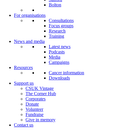
Bolton
For organisations
Consultations
Focus groups
Research
Training
News and media
Latest news
Podcasts
Media
Campaigns
Resources
Cancer information
Downloads
Support us
CSUK Vintage
The Corner Hub
Corporates
Donate
Volunteer
Fundraise
Give in memory
Contact us