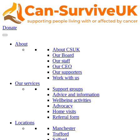
Donate
About
About CSUK
Our Board
Our staff
Our CEO
Our supporters
Work with us
Our services
Support groups
Advice and information
Wellbeing activities
Advocacy
Home visits
Referral form
Locations
Manchester
Trafford
Salford