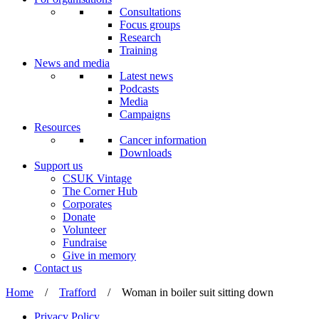
Consultations
Focus groups
Research
Training
News and media
Latest news
Podcasts
Media
Campaigns
Resources
Cancer information
Downloads
Support us
CSUK Vintage
The Corner Hub
Corporates
Donate
Volunteer
Fundraise
Give in memory
Contact us
Home
/
Trafford
/
Woman in boiler suit sitting down
Privacy Policy