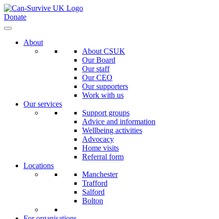
Donate
About
About CSUK
Our Board
Our staff
Our CEO
Our supporters
Work with us
Our services
Support groups
Advice and information
Wellbeing activities
Advocacy
Home visits
Referral form
Locations
Manchester
Trafford
Salford
Bolton
For organisations