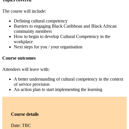
The course will include:
Defining cultural competency
Barriers to engaging Black Caribbean and Black African
community members
How to begin to develop Cultural Competency in the
workplace
Next steps for you / your organisation
Course outcomes
Attendees will leave with:
A better understanding of cultural competency in the context
of service provision
An action plan to start implementing the learning
Course details
Date: TBC