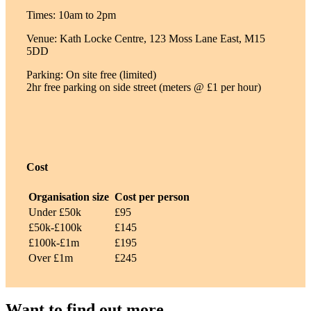
Times: 10am to 2pm
Venue: Kath Locke Centre, 123 Moss Lane East, M15
5DD
Parking: On site free (limited)
2hr free parking on side street (meters @ £1 per hour)
Cost
Organisation size
Cost per person
Under £50k
£95
£50k-£100k
£145
£100k-£1m
£195
Over £1m
£245
Want to find out more –