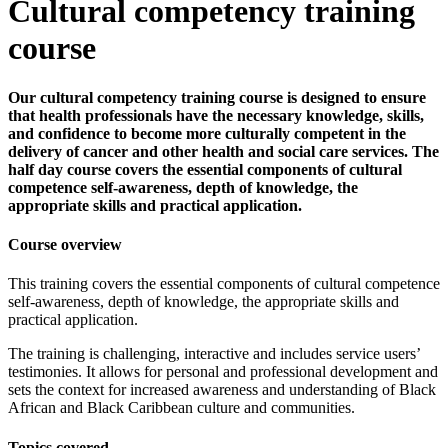
Cultural competency training
course
Our cultural competency training course is designed to ensure
that health professionals have the necessary knowledge, skills,
and confidence to become more culturally competent in the
delivery of cancer and other health and social care services. The
half day course covers the essential components of cultural
competence self-awareness, depth of knowledge, the
appropriate skills and practical application.
Course overview
This training covers the essential components of cultural competence
self-awareness, depth of knowledge, the appropriate skills and
practical application.
The training is challenging, interactive and includes service users’
testimonies. It allows for personal and professional development and
sets the context for increased awareness and understanding of Black
African and Black Caribbean culture and communities.
Topics covered