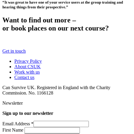
“It was great to have one of your service users at the group training and
hearing things from their prospective.”
Want to find out more –
or book places on our next course?
Get in touch
Privacy Policy
About CSUK
Work with us
Contact us
Can Survive UK. Registered in England with the Charity
Commission. No. 1166128
Newsletter
Sign up to our newsletter
Email Address
*
First Name