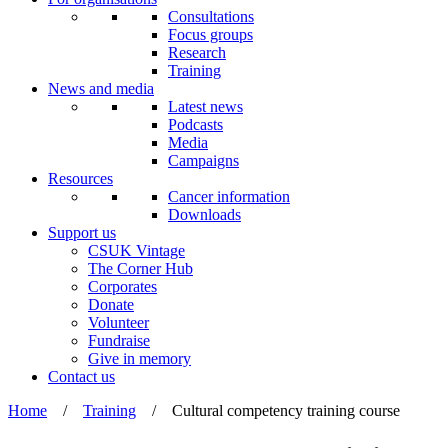
Consultations
Focus groups
Research
Training
News and media
Latest news
Podcasts
Media
Campaigns
Resources
Cancer information
Downloads
Support us
CSUK Vintage
The Corner Hub
Corporates
Donate
Volunteer
Fundraise
Give in memory
Contact us
Home
/
Training
/
Cultural competency training course