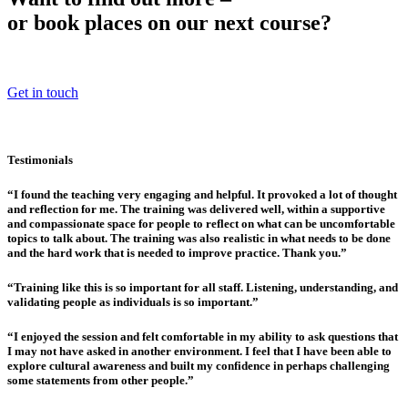
or book places on our next course?
Get in touch
Testimonials
“I found the teaching very engaging and helpful. It provoked a lot of thought
and reflection for me. The training was delivered well, within a supportive
and compassionate space for people to reflect on what can be uncomfortable
topics to talk about. The training was also realistic in what needs to be done
and the hard work that is needed to improve practice. Thank you.”
“Training like this is so important for all staff. Listening, understanding, and
validating people as individuals is so important.”
“I enjoyed the session and felt comfortable in my ability to ask questions that
I may not have asked in another environment. I feel that I have been able to
explore cultural awareness and built my confidence in perhaps challenging
some statements from other people.”