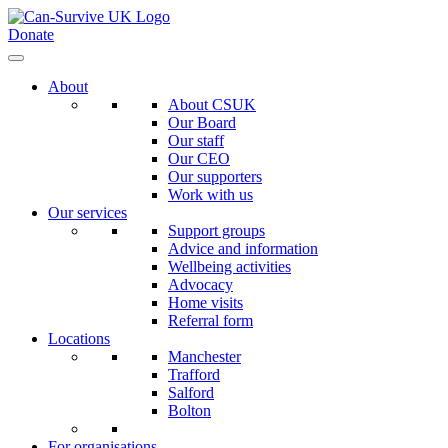
Donate
About
About CSUK
Our Board
Our staff
Our CEO
Our supporters
Work with us
Our services
Support groups
Advice and information
Wellbeing activities
Advocacy
Home visits
Referral form
Locations
Manchester
Trafford
Salford
Bolton
For organisations