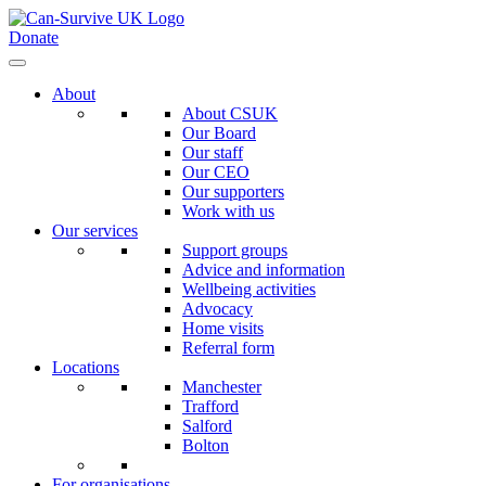
Donate
About
About CSUK
Our Board
Our staff
Our CEO
Our supporters
Work with us
Our services
Support groups
Advice and information
Wellbeing activities
Advocacy
Home visits
Referral form
Locations
Manchester
Trafford
Salford
Bolton
For organisations