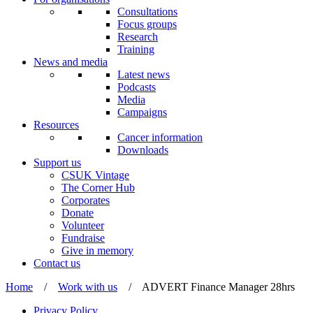
Consultations
Focus groups
Research
Training
News and media
Latest news
Podcasts
Media
Campaigns
Resources
Cancer information
Downloads
Support us
CSUK Vintage
The Corner Hub
Corporates
Donate
Volunteer
Fundraise
Give in memory
Contact us
Home
/
Work with us
/
ADVERT Finance Manager 28hrs
Privacy Policy